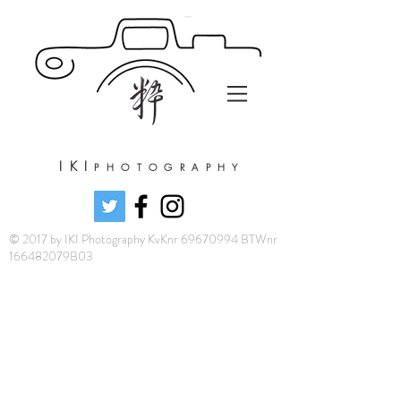
IKI
PHOTOGRAPHY
© 2017 by IKI Photography KvKnr 69670994 BTWnr
166482079B03